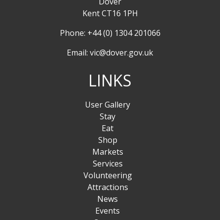
Dover
Kent CT16 1PH
Phone: +44 (0) 1304 201066
Email:
vic@dover.gov.uk
LINKS
User Gallery
Stay
Eat
Shop
Markets
Services
Volunteering
Attractions
News
Events