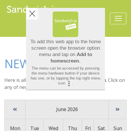
NEWS
Here is all the latest news at
Sandwich Is Open
. Click on
any of news item to see the full details.
June 2026
Mon
Tue
Wed
Thu
Fri
Sat
Sun