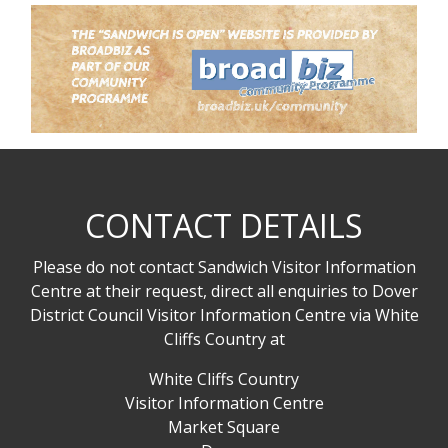
CONTACT DETAILS
Please do not contact Sandwich Visitor Information
Centre at their request, direct all enquiries to Dover
District Council Visitor Information Centre via White
Cliffs Country at
White Cliffs Country
Visitor Information Centre
Market Square