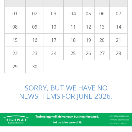
01
02
03
04
05
06
07
08
09
10
11
12
13
14
15
16
17
18
19
20
21
22
23
24
25
26
27
28
29
30
SORRY, BUT WE HAVE NO
NEWS ITEMS FOR JUNE 2026.