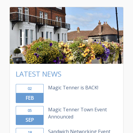
LATEST NEWS
Magic Tenner is BACK!
02
FEB
Magic Tenner Town Event
05
Announced
SEP
Sandwich Networking Event
18