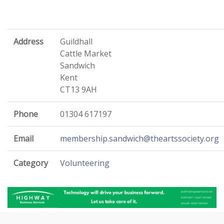
Address
Guildhall
Cattle Market
Sandwich
Kent
CT13 9AH
Phone
01304 617197
Email
membership.sandwich@theartssociety.org
Category
Volunteering