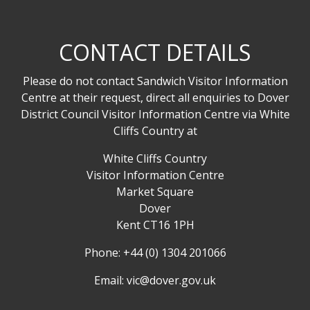
CONTACT DETAILS
Please do not contact Sandwich Visitor Information
Centre at their request, direct all enquiries to Dover
District Council Visitor Information Centre via White
Cliffs Country at
White Cliffs Country
Visitor Information Centre
Market Square
Dover
Kent CT16 1PH
Phone: +44 (0) 1304 201066
Email:
vic@dover.gov.uk