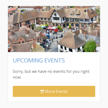
UPCOMING EVENTS
Sorry, but we have no events for you right
now.
More Events