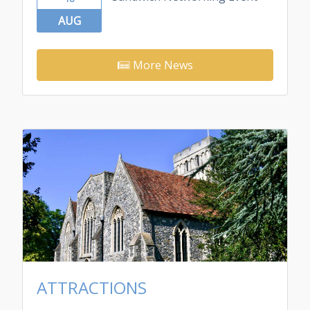
AUG
More News
ATTRACTIONS