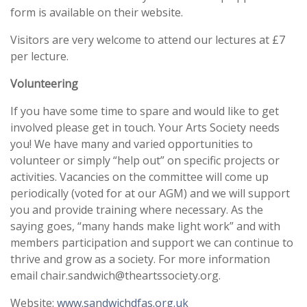
form is available on their website.
Visitors are very welcome to attend our lectures at £7
per lecture.
Volunteering
If you have some time to spare and would like to get
involved please get in touch. Your Arts Society needs
you! We have many and varied opportunities to
volunteer or simply “help out” on specific projects or
activities. Vacancies on the committee will come up
periodically (voted for at our AGM) and we will support
you and provide training where necessary. As the
saying goes, “many hands make light work” and with
members participation and support we can continue to
thrive and grow as a society. For more information
email chair.sandwich@theartssociety.org.
Website:
www.sandwichdfas.org.uk