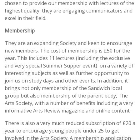
chosen to provide our membership with lectures of the
highest quality, they are engaging communicators and
excel in their field.
Membership
They are an expanding Society and keen to encourage
new members. The cost of membership is £50 for the
year. This includes 11 lectures (including the exclusive
and very special Summer Supper event) on a variety of
interesting subjects as well as further opportunity to
join us on study days and other events. In addition, it
brings not only membership of the Sandwich local
group but also membership of the parent body, The
Arts Society, with a number of benefits including a very
informative Arts Review magazine and online content.
There is also a very much reduced subscription of £20 a
year to encourage young people under 25 to get
involved in the Arts Society. A membership application