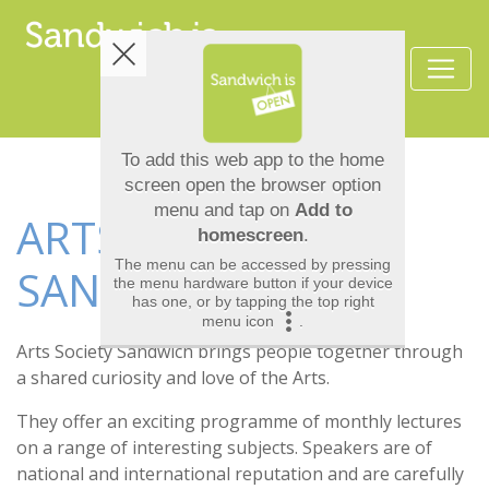
ARTS SOCIETY
SANDWICH
Arts Society Sandwich brings people together through
a shared curiosity and love of the Arts.
They offer an exciting programme of monthly lectures
on a range of interesting subjects. Speakers are of
national and international reputation and are carefully