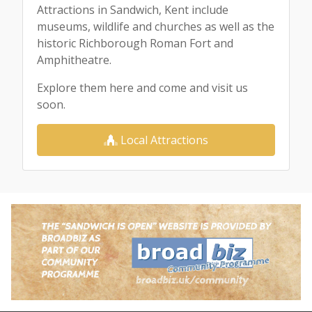
Attractions in Sandwich, Kent include
museums, wildlife and churches as well as the
historic Richborough Roman Fort and
Amphitheatre.
Explore them here and come and visit us
soon.
Local Attractions