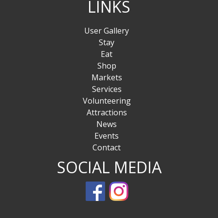
LINKS
User Gallery
Stay
Eat
Shop
Markets
Services
Volunteering
Attractions
News
Events
Contact
SOCIAL MEDIA