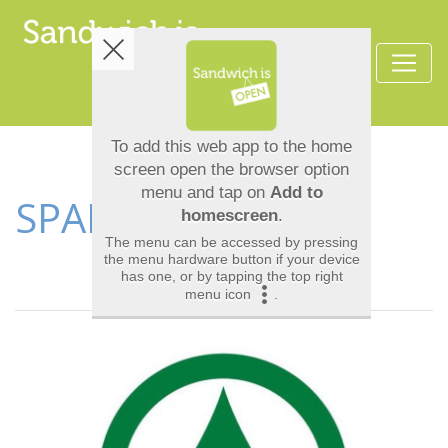
SPAR & ICELAND