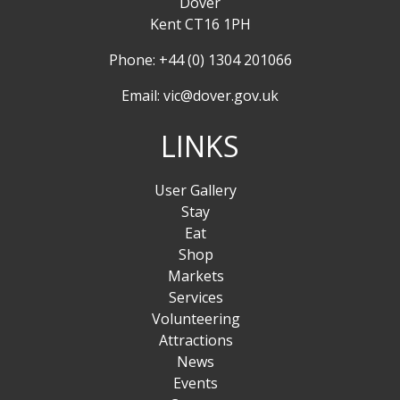
Dover
Kent CT16 1PH
Phone: +44 (0) 1304 201066
Email:
vic@dover.gov.uk
LINKS
User Gallery
Stay
Eat
Shop
Markets
Services
Volunteering
Attractions
News
Events