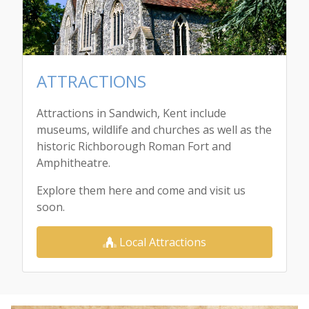
ATTRACTIONS
Attractions in Sandwich, Kent include
museums, wildlife and churches as well as the
historic Richborough Roman Fort and
Amphitheatre.
Explore them here and come and visit us
soon.
Local Attractions