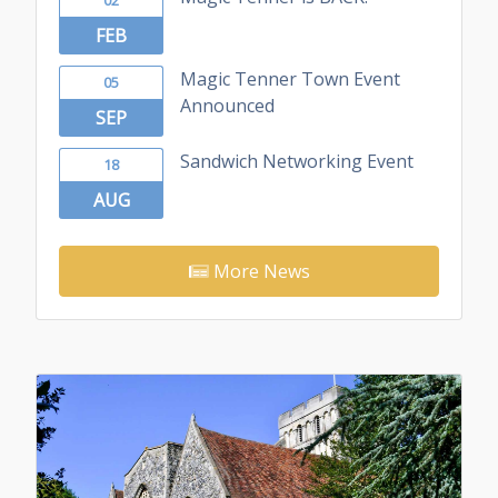
FEB
Magic Tenner Town Event
05
Announced
SEP
Sandwich Networking Event
18
AUG
More News