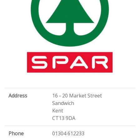
Address
16 - 20 Market Street
Sandwich
Kent
CT13 9DA
Phone
01304 612233