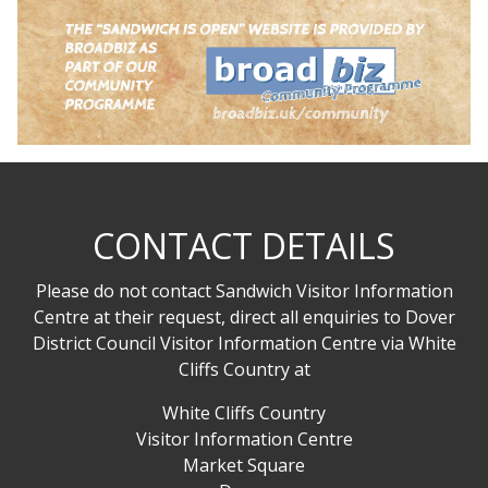
CONTACT DETAILS
Please do not contact Sandwich Visitor Information
Centre at their request, direct all enquiries to Dover
District Council Visitor Information Centre via White
Cliffs Country at
White Cliffs Country
Visitor Information Centre
Market Square