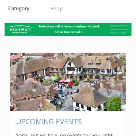
Category
Shop
UPCOMING EVENTS
Sorry, but we have no events for you right