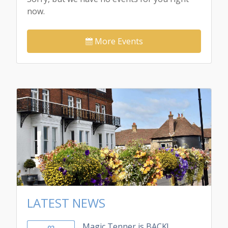
now.
More Events
LATEST NEWS
Magic Tenner is BACK!
02