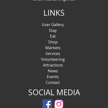
LINKS
User Gallery
Stay
Eat
Shop
Markets
Services
Volunteering
Attractions
News
Events
Contact
SOCIAL MEDIA