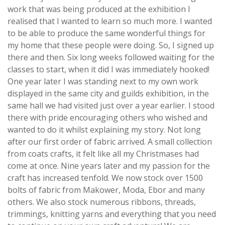
work that was being produced at the exhibition I
realised that I wanted to learn so much more. I wanted
to be able to produce the same wonderful things for
my home that these people were doing. So, I signed up
there and then. Six long weeks followed waiting for the
classes to start, when it did I was immediately hooked!
One year later I was standing next to my own work
displayed in the same city and guilds exhibition, in the
same hall we had visited just over a year earlier. I stood
there with pride encouraging others who wished and
wanted to do it whilst explaining my story. Not long
after our first order of fabric arrived. A small collection
from coats crafts, it felt like all my Christmases had
come at once. Nine years later and my passion for the
craft has increased tenfold. We now stock over 1500
bolts of fabric from Makower, Moda, Ebor and many
others. We also stock numerous ribbons, threads,
trimmings, knitting yarns and everything that you need