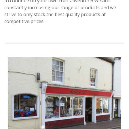
to continue on your own craft adventure! We are
constantly increasing our range of products and we
strive to only stock the best quality products at
competitive prices.