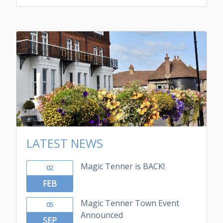
LATEST NEWS
Magic Tenner is BACK!
02
FEB
Magic Tenner Town Event
05
Announced
SEP