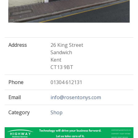
Address
26 King Street
Sandwich
Kent
CT13 9BT
Phone
01304 612131
Email
info@rosentonys.com
Category
Shop