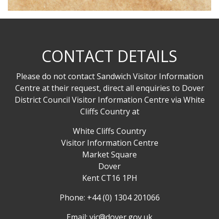
CONTACT DETAILS
Please do not contact Sandwich Visitor Information
Centre at their request, direct all enquiries to Dover
District Council Visitor Information Centre via White
Cliffs Country at
White Cliffs Country
Visitor Information Centre
Market Square
Dover
Kent CT16 1PH
Phone: +44 (0) 1304 201066
Email:
vic@dover.gov.uk