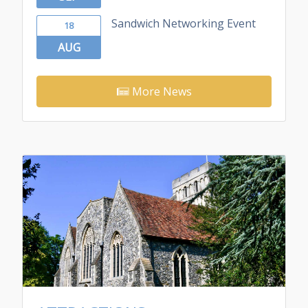
Sandwich Networking Event
18
AUG
More News