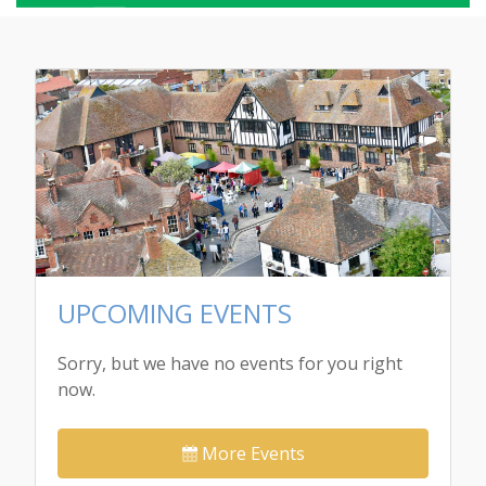
UPCOMING EVENTS
Sorry, but we have no events for you right
now.
More Events