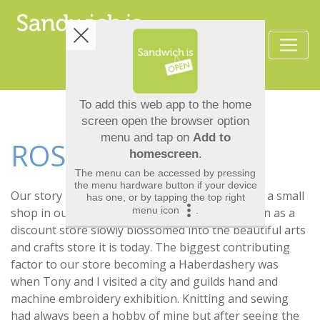
ROSE N TONY
Our story began 21 years ago when we opened a small
shop in our hometown of sandwich. What began as a
discount store slowly blossomed into the beautiful arts
and crafts store it is today. The biggest contributing
factor to our store becoming a Haberdashery was
when Tony and I visited a city and guilds hand and
machine embroidery exhibition. Knitting and sewing
had always been a hobby of mine but after seeing the