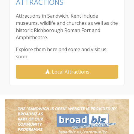
ATTRACTIONS
Attractions in Sandwich, Kent include
museums, wildlife and churches as well as the
historic Richborough Roman Fort and
Amphitheatre.
Explore them here and come and visit us
soon.
Local Attractions