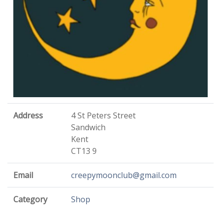
Address
4 St Peters Street
Sandwich
Kent
CT13 9
Email
creepymoonclub@gmail.com
Category
Shop