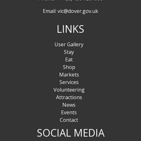
Email:
vic@dover.gov.uk
LINKS
User Gallery
Stay
Eat
Shop
Markets
Services
Volunteering
Attractions
News
Events
Contact
SOCIAL MEDIA