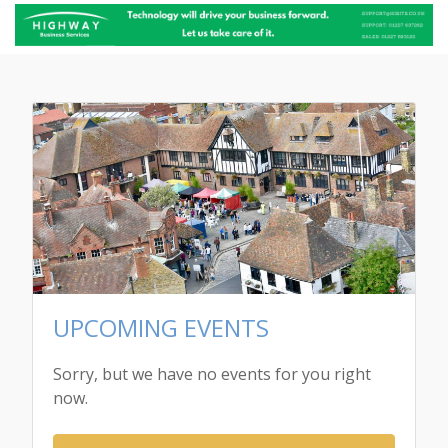
UPCOMING EVENTS
Sorry, but we have no events for you right
now.