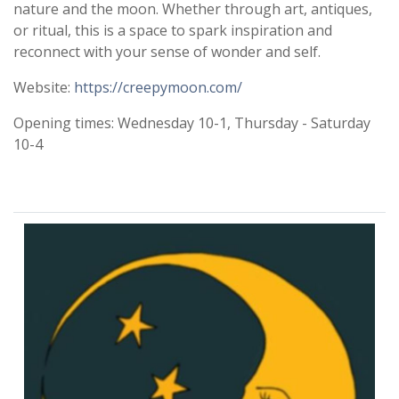
nature and the moon. Whether through art, antiques,
or ritual, this is a space to spark inspiration and
reconnect with your sense of wonder and self.
Website:
https://creepymoon.com/
Opening times: Wednesday 10-1, Thursday - Saturday
10-4