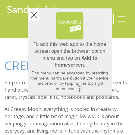
CREEPY MOON
Step into the cabinet of curiosities where magic meets
hand picked treasures. Here you’ll find my artwork,
tarot, crystals, spell kits, notebooks and postcards.
At Creepy Moon, everything is rooted in creativity,
heritage, and a little bit of magic. My work is about
keeping your imagination alive, finding beauty in the
everyday, and living more in tune with the rhythms of