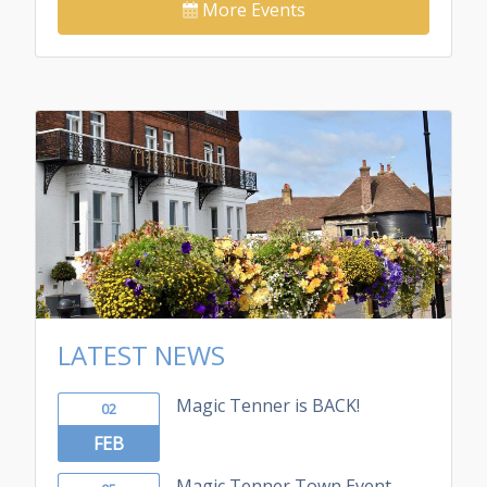
More Events
LATEST NEWS
Magic Tenner is BACK!
02
FEB
Magic Tenner Town Event