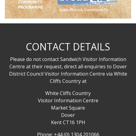
CONTACT DETAILS
Please do not contact Sandwich Visitor Information
Centre at their request, direct all enquiries to Dover
District Council Visitor Information Centre via White
Cliffs Country at
White Cliffs Country
Visitor Information Centre
Market Square
Dover
Kent CT16 1PH
Phone: +44 (0) 1304 201066