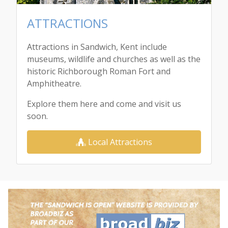
ATTRACTIONS
Attractions in Sandwich, Kent include
museums, wildlife and churches as well as the
historic Richborough Roman Fort and
Amphitheatre.
Explore them here and come and visit us
soon.
Local Attractions