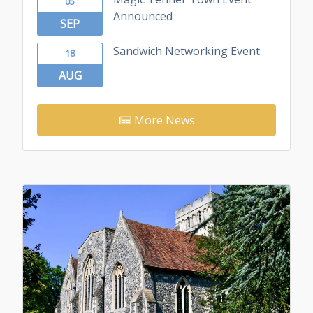
05
Announced
SEP
Sandwich Networking Event
18
AUG
More News