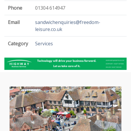
Phone
01304 614947
Email
sandwichenquiries@freedom-
leisure.co.uk
Category
Services