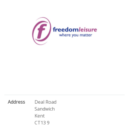
Address
Deal Road
Sandwich
Kent
CT13 9