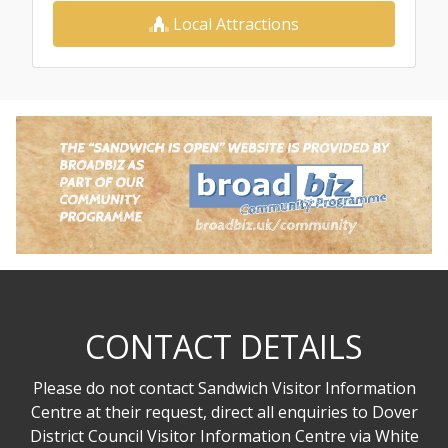
Local Attractions
CONTACT DETAILS
Please do not contact Sandwich Visitor Information
Centre at their request, direct all enquiries to Dover
District Council Visitor Information Centre via White