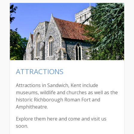
ATTRACTIONS
Attractions in Sandwich, Kent include
museums, wildlife and churches as well as the
historic Richborough Roman Fort and
Amphitheatre.
Explore them here and come and visit us
soon.