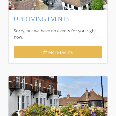
UPCOMING EVENTS
Sorry, but we have no events for you right
now.
More Events