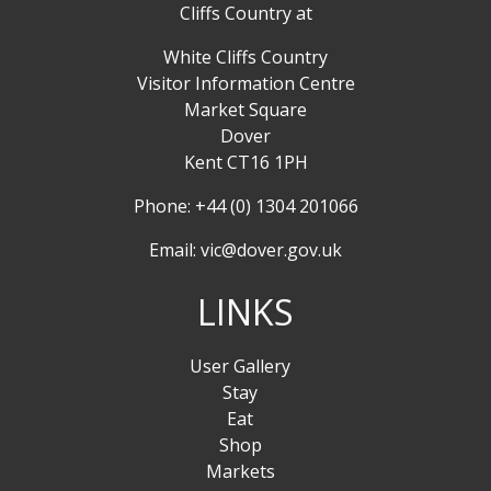
Cliffs Country at
White Cliffs Country
Visitor Information Centre
Market Square
Dover
Kent CT16 1PH
Phone: +44 (0) 1304 201066
Email:
vic@dover.gov.uk
LINKS
User Gallery
Stay
Eat
Shop
Markets