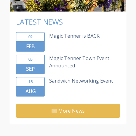
LATEST NEWS
Magic Tenner is BACK!
02
FEB
Magic Tenner Town Event
05
Announced
SEP
Sandwich Networking Event
18
AUG
More News