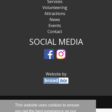
Services
Volunteering
Attractions
News
Events
Contact
SOCIAL MEDIA
Website by
© Sandwich Is Open 2020-2026 - All Rights Reserved
This website uses cookies to ensure
you get the best experience on our