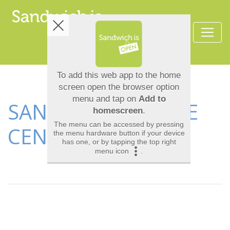
SANDWICH LEISURE
CENTRE