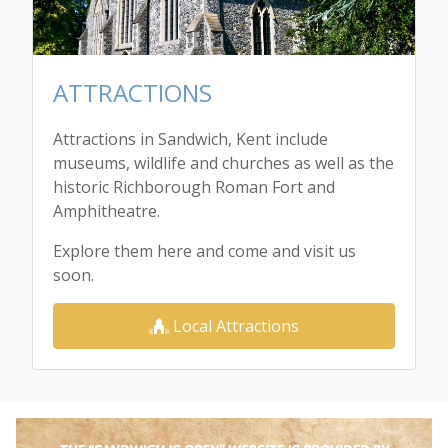
ATTRACTIONS
Attractions in Sandwich, Kent include
museums, wildlife and churches as well as the
historic Richborough Roman Fort and
Amphitheatre.
Explore them here and come and visit us
soon.
Local Attractions