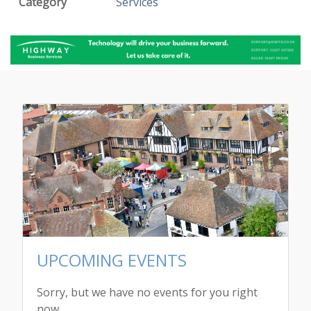
Category
Services
UPCOMING EVENTS
Sorry, but we have no events for you right
now.