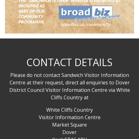
CONTACT DETAILS
Please do not contact Sandwich Visitor Information
Centre at their request, direct all enquiries to Dover
District Council Visitor Information Centre via White
Cliffs Country at
White Cliffs Country
Visitor Information Centre
Market Square
Dover