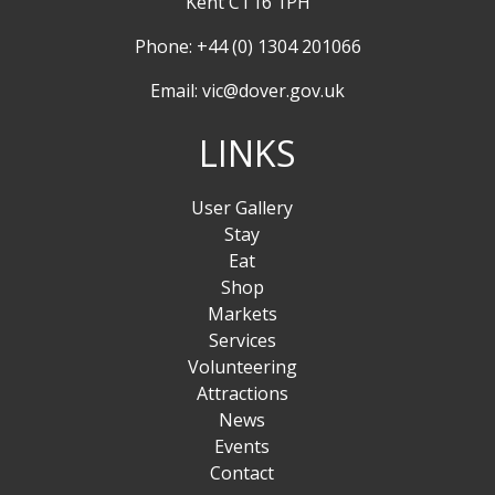
Kent CT16 1PH
Phone: +44 (0) 1304 201066
Email:
vic@dover.gov.uk
LINKS
User Gallery
Stay
Eat
Shop
Markets
Services
Volunteering
Attractions
News
Events
Contact