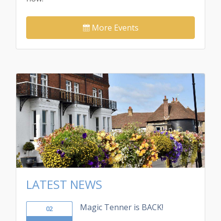
More Events
LATEST NEWS
Magic Tenner is BACK!
02