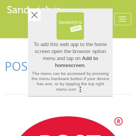
POST OFFICE