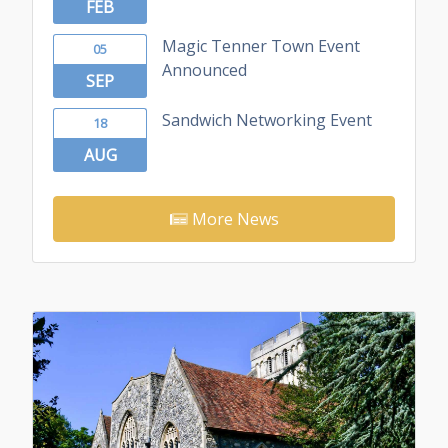
FEB
Magic Tenner Town Event
05
Announced
SEP
Sandwich Networking Event
18
AUG
More News