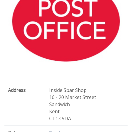
Address
Inside Spar Shop
16 - 20 Market Street
Sandwich
Kent
CT13 9DA