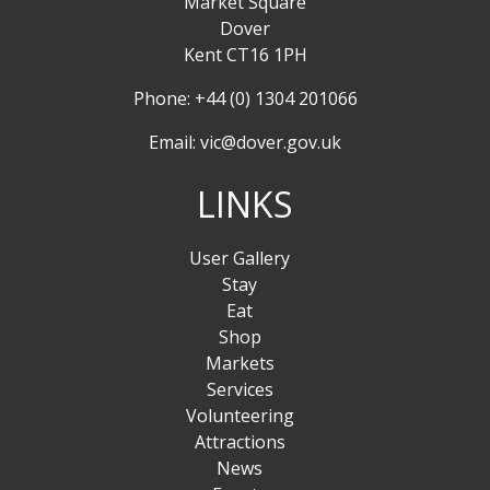
Market Square
Dover
Kent CT16 1PH
Phone: +44 (0) 1304 201066
Email:
vic@dover.gov.uk
LINKS
User Gallery
Stay
Eat
Shop
Markets
Services
Volunteering
Attractions
News