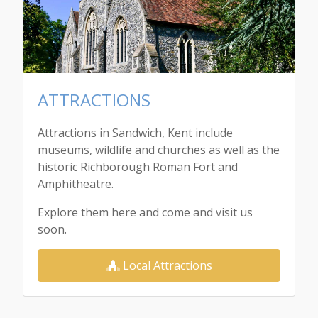
ATTRACTIONS
Attractions in Sandwich, Kent include
museums, wildlife and churches as well as the
historic Richborough Roman Fort and
Amphitheatre.
Explore them here and come and visit us
soon.
Local Attractions