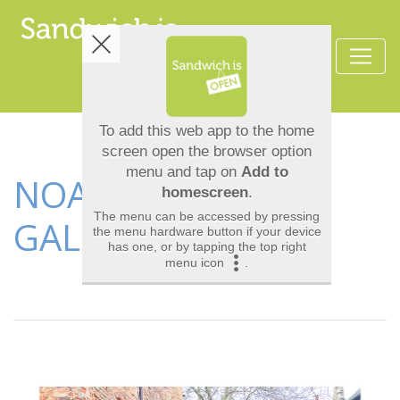
NOAH'S ARK ART
GALLERY