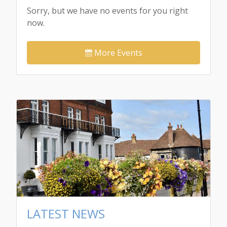
Sorry, but we have no events for you right
now.
More Events
LATEST NEWS