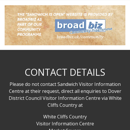
CONTACT DETAILS
Please do not contact Sandwich Visitor Information
Centre at their request, direct all enquiries to Dover
District Council Visitor Information Centre via White
Cliffs Country at
White Cliffs Country
Visitor Information Centre