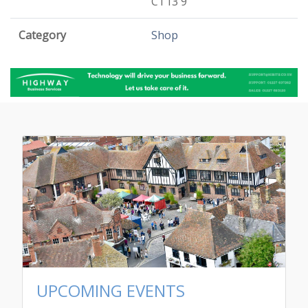
CT13 9
Category
Shop
UPCOMING EVENTS