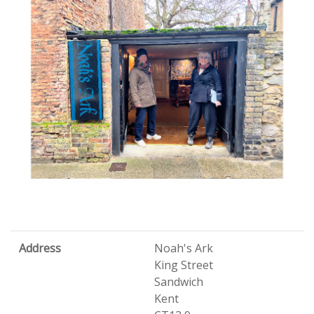
Address
Noah's Ark
King Street
Sandwich
Kent