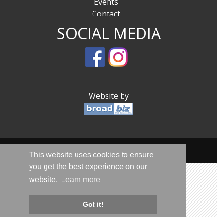
Events
Contact
SOCIAL MEDIA
Website by
© Sandwich Is Open 2020-2026 - All Rights Reserved
This website uses cookies to ensure
you get the best experience on our
website.
Learn more
Got it!