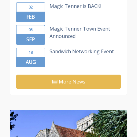
Magic Tenner is BACK!
02
FEB
Magic Tenner Town Event
05
Announced
SEP
Sandwich Networking Event
18
AUG
More News