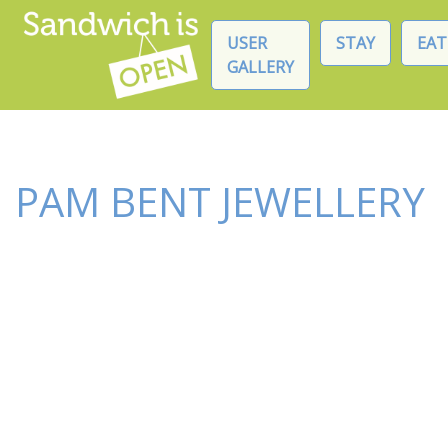
USER
STAY
EAT
GALLERY
PAM BENT JEWELLERY