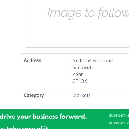
Address
Guildhall Forecourt
Sandwich
Kent
CT13 9
Category
Markets