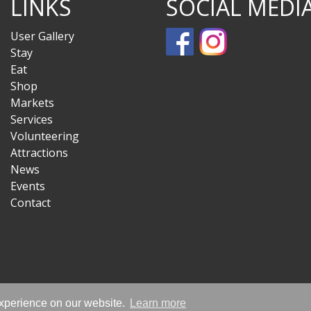
LINKS
SOCIAL MEDI
User Gallery
Stay
Eat
Shop
Markets
Services
Volunteering
Attractions
News
Events
Contact
experience on our website.
Learn more
© Sandwich Is Open 2020-2026 - All Rights Reserved