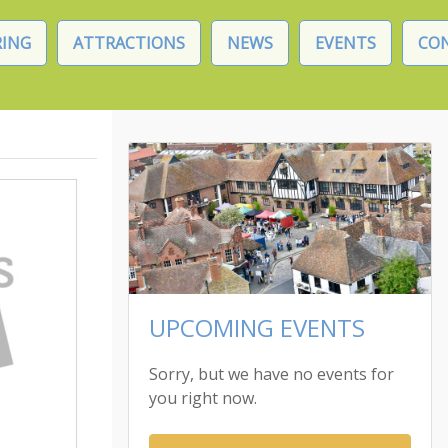
ING
ATTRACTIONS
NEWS
EVENTS
CO
UPCOMING EVENTS
Sorry, but we have no events for
you right now.