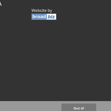
A
Website by
Got it!