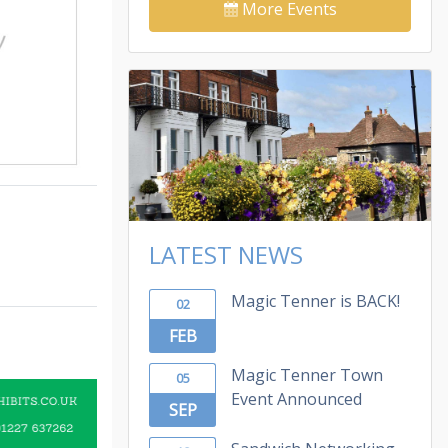
More Events
LATEST NEWS
Magic Tenner is BACK!
02
FEB
Magic Tenner Town
05
Event Announced
SEP