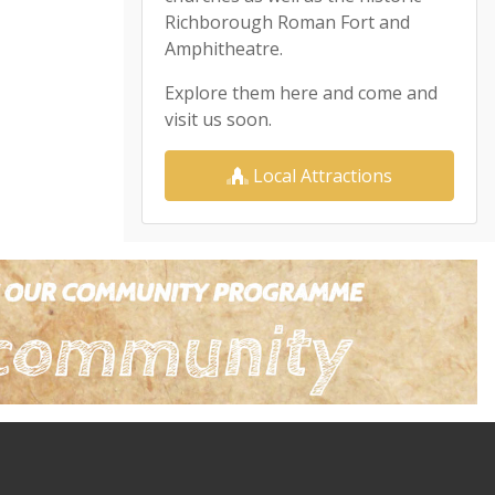
Richborough Roman Fort and
Amphitheatre.
Explore them here and come and
visit us soon.
Local Attractions