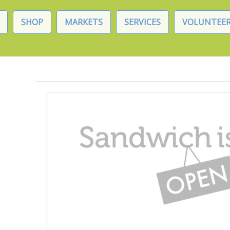
SHOP
MARKETS
SERVICES
VOLUNTEER