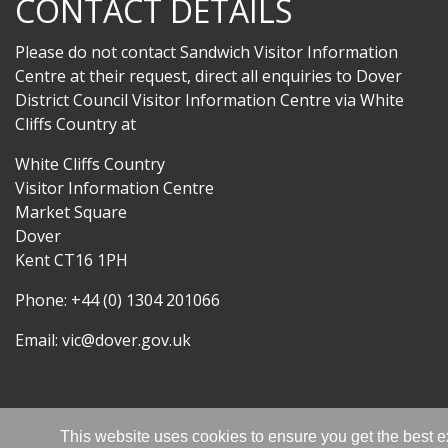
CONTACT DETAILS
Please do not contact Sandwich Visitor Information
Centre at their request, direct all enquiries to Dover
District Council Visitor Information Centre via White
Cliffs Country at
White Cliffs Country
Visitor Information Centre
Market Square
Dover
Kent CT16 1PH
Phone: +44 (0) 1304 201066
Email:
vic@dover.gov.uk
This website uses cookies to ensure you get the best 