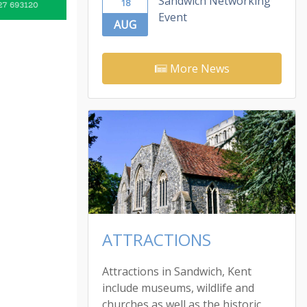
Sandwich Networking
18
Event
AUG
More News
ATTRACTIONS
Attractions in Sandwich, Kent
include museums, wildlife and
churches as well as the historic