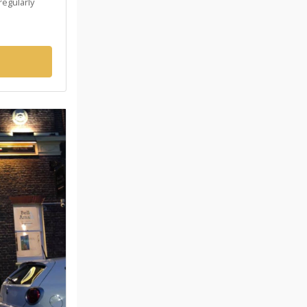
regularly