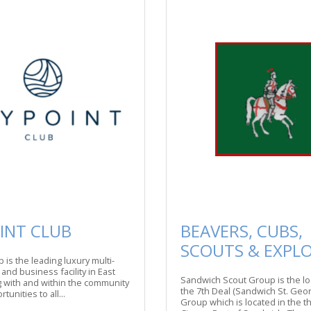
INT CLUB
BEAVERS, CUBS,
SCOUTS & EXPL
 is the leading luxury multi-
, and business facility in East
Sandwich Scout Group is the lo
 with and within the community
the 7th Deal (Sandwich St. Geor
tunities to all...
Group which is located in the 