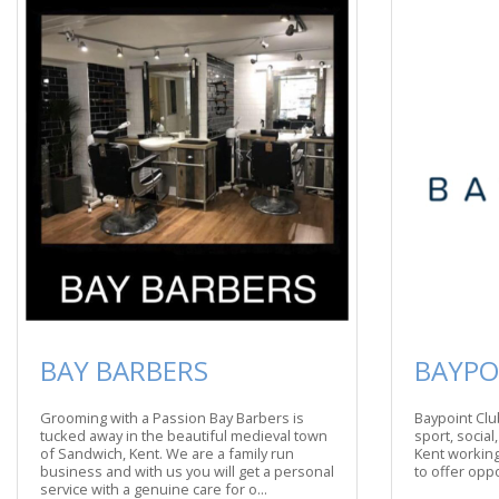
BAY BARBERS
BAYPO
Grooming with a Passion Bay Barbers is
Baypoint Club
tucked away in the beautiful medieval town
sport, social
of Sandwich, Kent. We are a family run
Kent working
business and with us you will get a personal
to offer oppor
service with a genuine care for o...