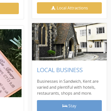
Local Attractions
LOCAL BUSINESS
Businesses in Sandwich, Kent are
varied and plentiful with hotels,
restaurants, shops and more.
Stay