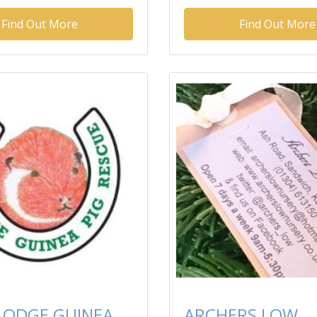
Find Out More
Find Out More
 LODGE GUINEA
ARCHERS LOW