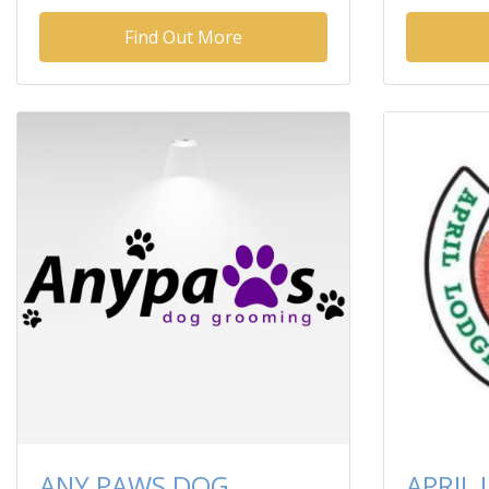
Find Out More
ANY PAWS DOG
APRIL