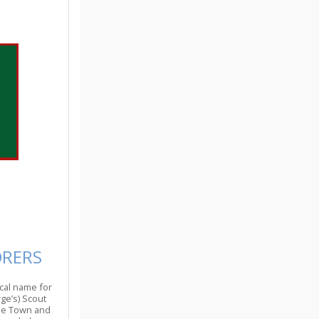
ORERS
cal name for
ge’s) Scout
the Town and