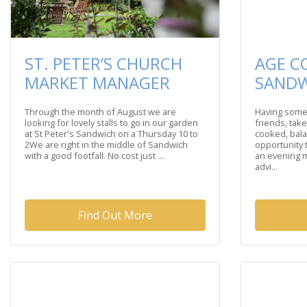
ST. PETER’S CHURCH
AGE C
MARKET MANAGER
SAND
Through the month of August we are
Having some
looking for lovely stalls to go in our garden
friends, take
at St Peter's Sandwich on a Thursday 10 to
cooked, bala
2We are right in the middle of Sandwich
opportunity
with a good footfall. No cost just ...
an evening m
advi...
Find Out More