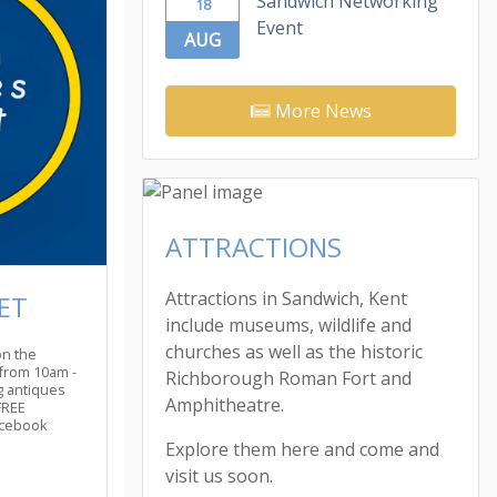
Sandwich Networking
18
Event
AUG
More News
ATTRACTIONS
Attractions in Sandwich, Kent
ET
include museums, wildlife and
churches as well as the historic
on the
from 10am -
Richborough Roman Fort and
ng antiques
Amphitheatre.
FREE
acebook
Explore them here and come and
visit us soon.