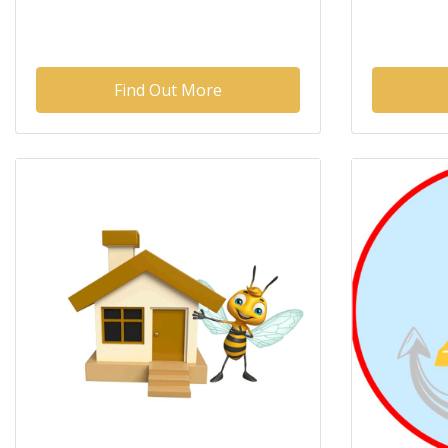
Find Out More