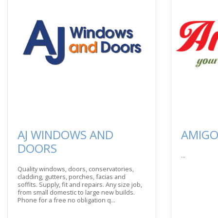
AJ WINDOWS AND
AMIGO
DOORS
...
Quality windows, doors, conservatories,
cladding, gutters, porches, facias and
soffits. Supply, fit and repairs. Any size job,
from small domestic to large new builds.
Phone for a free no obligation q...