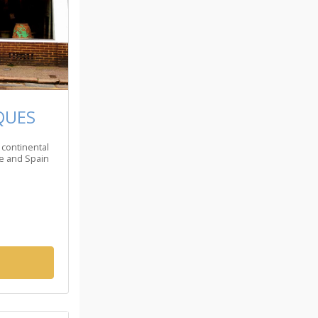
QUES
 continental
ce and Spain