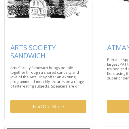
ARTS SOCIETY
ATMAN
SANDWICH
Portable App
largest PAT 
Arts Society Sandwich brings people
trained and 
together through a shared curiosity and
Kent using th
love of the Arts. They offer an exciting
superior serv
programme of monthly lectures on a range
of interesting subjects. Speakers are of ...
Find Out More