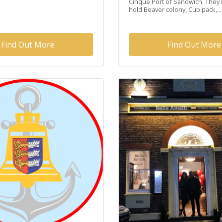
Cinque Port of Sandwich. They 
hold Beaver colony, Cub pack,...
Find Out More
Find Out More