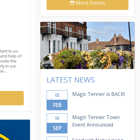
More Events
tant to us.
 and help of
ovide the
ly in our
e...
LATEST NEWS
Magic Tenner is BACK!
02
FEB
Magic Tenner Town
05
Event Announced
SEP