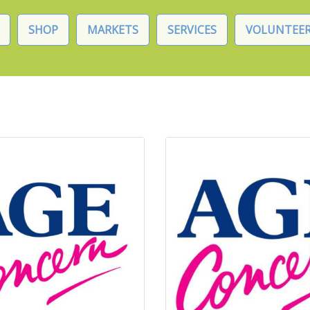
SHOP
MARKETS
SERVICES
VOLUNTEER