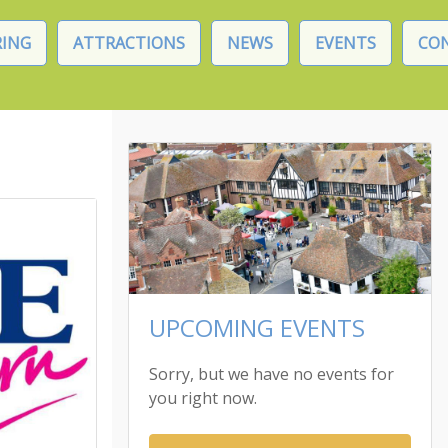
ING
ATTRACTIONS
NEWS
EVENTS
CO
UPCOMING EVENTS
Sorry, but we have no events for
you right now.