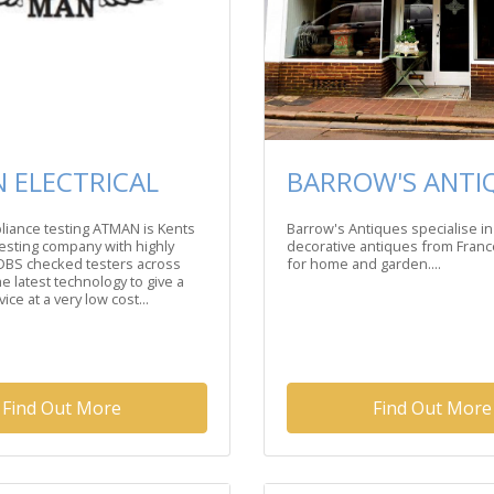
 ELECTRICAL
BARROW'S ANTI
liance testing ATMAN is Kents
Barrow's Antiques specialise in
testing company with highly
decorative antiques from Fran
DBS checked testers across
for home and garden....
e latest technology to give a
ice at a very low cost...
Find Out More
Find Out More