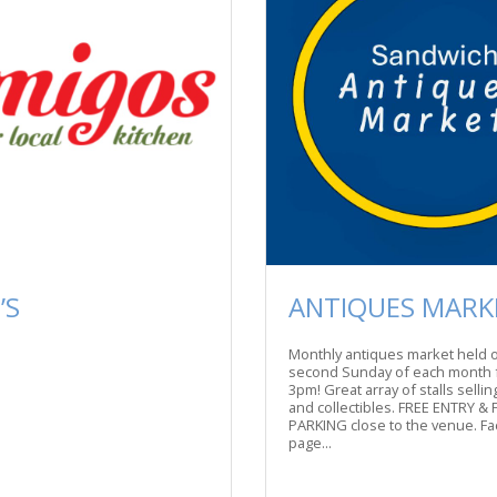
’S
ANTIQUES MARK
Monthly antiques market held 
second Sunday of each month 
3pm! Great array of stalls selli
and collectibles. FREE ENTRY & 
PARKING close to the venue. F
page...