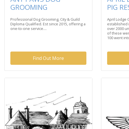
GROOMING
PIG R
Professional Dog Grooming, City & Guild
April Lodge
Diploma Qualified. Est since 2015, offering a
established 
one-to-one service....
over 2000 u
of these wen
100 went into
Find Out More