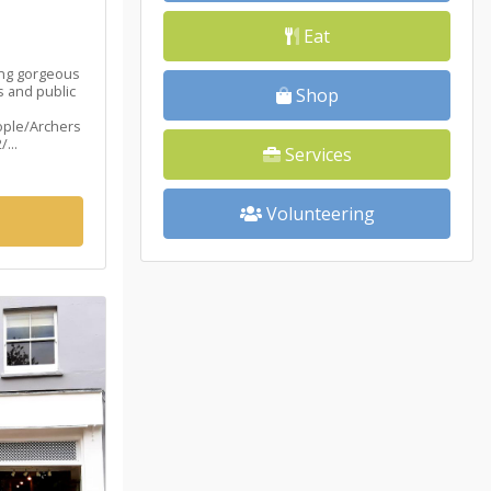
Eat
ing gorgeous
 and public
Shop
ople/Archers
...
Services
Volunteering