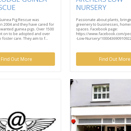
ESCUE
NURSERY
 Guinea Pig Rescue was
Passionate about plants, bring
in 2004 and they have cared for
greenery to businesses, homes
nwanted guinea pigs. Over 1500
spaces. Facebook page:
t on to be adopted and over
https://www.facebook.com/pe
 foster care. They aim to f...
-Low-Nursery/100043690910922/
Find Out More
Find Out More