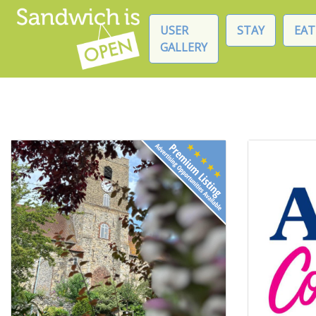
USER
STAY
EAT
GALLERY