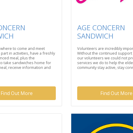
ONCERN
AGE CONCERN
WICH
SANDWICH
where to come and meet
Volunteers are incredibly impor
 part in activities, have a freshly
Without the continued support
nced meal, plus the
our volunteers we could not pr
 to take sandwiches home for
services we do to help the elder
eal, receive information and
community stay active, stay conn
Find Out More
Find Out More