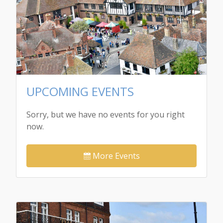
UPCOMING EVENTS
Sorry, but we have no events for you right
now.
More Events