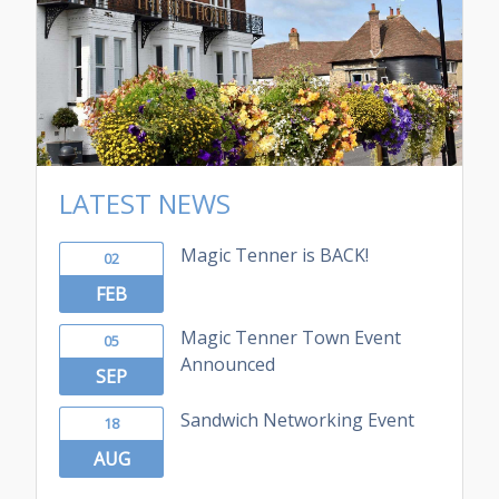
LATEST NEWS
Magic Tenner is BACK!
02
FEB
Magic Tenner Town Event
05
Announced
SEP
Sandwich Networking Event
18
AUG