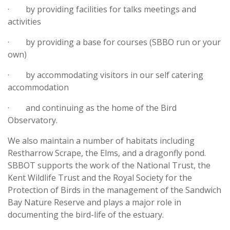
· by providing facilities for talks meetings and
activities
· by providing a base for courses (SBBO run or your
own)
· by accommodating visitors in our self catering
accommodation
· and continuing as the home of the Bird
Observatory.
We also maintain a number of habitats including
Restharrow Scrape, the Elms, and a dragonfly pond.
SBBOT supports the work of the National Trust, the
Kent Wildlife Trust and the Royal Society for the
Protection of Birds in the management of the Sandwich
Bay Nature Reserve and plays a major role in
documenting the bird-life of the estuary.