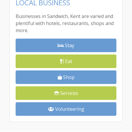
LOCAL BUSINESS
Businesses in Sandwich, Kent are varied and
plentiful with hotels, restaurants, shops and
more.
Stay
Eat
Shop
Services
Volunteering