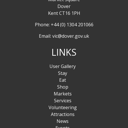
Dover
Kent CT16 1PH
Phone: +44 (0) 1304 201066
Email:
vic@dover.gov.uk
LINKS
User Gallery
Stay
Eat
Shop
Markets
Services
Volunteering
Attractions
News