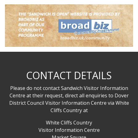
CONTACT DETAILS
Please do not contact Sandwich Visitor Information
Centre at their request, direct all enquiries to Dover
District Council Visitor Information Centre via White
Cliffs Country at
White Cliffs Country
Visitor Information Centre
Market Square