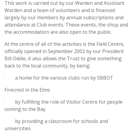
This work is carried out by our Warden and Assistant
Warden and a team of volunteers and is financed
largely by our members by annual subscriptions and
attendance at Club events. These events, the shop and
the accommodation are also open to the public.
At the centre of all of the activities is the Field Centre,
officially opened in September 2002 by our President
Bill Oddie, it also allows the Trust to give something
back to the local community, by being:
· a home for the various clubs run by SBBOT
Firecrest in the Elms
· by fulfilling the role of Visitor Centre for people
coming to the Bay
· by providing a classroom for schools and
universities