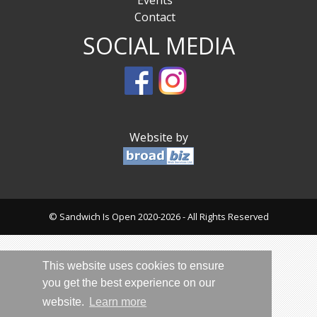
Events
Contact
SOCIAL MEDIA
Website by
© Sandwich Is Open 2020-2026 - All Rights Reserved
This website uses cookies to ensure
you get the best experience on our
website.
Learn more