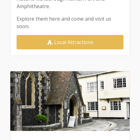
Amphitheatre.
Explore them here and come and visit us
soon.
Local Attractions