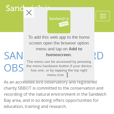
SANDWICH BAY BIRD
OBSERVATORY
As an accredited bird observatory and registered
charity SBBOT is committed to the conservation and
recording of the natural environment in the Sandwich
Bay area, and in so doing offers opportunities for
education, training and research.