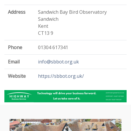
Address
Sandwich Bay Bird Observatory
Sandwich
Kent
CT13 9
Phone
01304 617341
Email
info@sbbot.org.uk
Website
https://sbbot.org.uk/