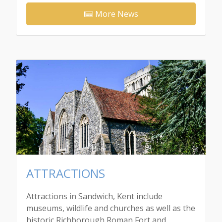
More News
ATTRACTIONS
Attractions in Sandwich, Kent include
museums, wildlife and churches as well as the
historic Richborough Roman Fort and